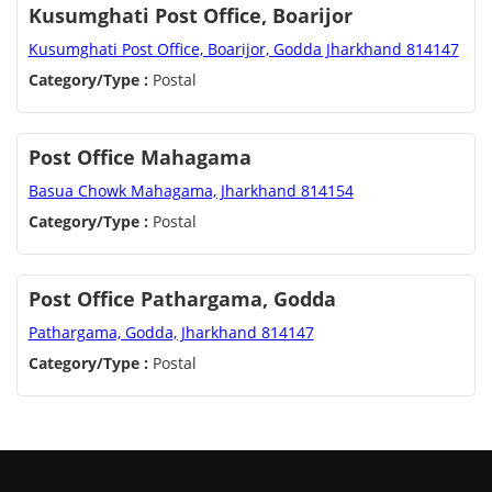
Kusumghati Post Office, Boarijor
Kusumghati Post Office, Boarijor, Godda Jharkhand 814147
Category/Type :
Postal
Post Office Mahagama
Basua Chowk Mahagama, Jharkhand 814154
Category/Type :
Postal
Post Office Pathargama, Godda
Pathargama, Godda, Jharkhand 814147
Category/Type :
Postal