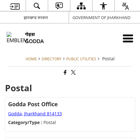
झारखण्ड सरकार
GOVERNMENT OF JHARKHAND
गोड्डा
GODDA
Postal
HOME
DIRECTORY
PUBLIC UTILITIES
Postal
Godda Post Office
Godda, Jharkhand 814133
Category/Type :
Postal