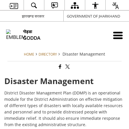
झारखण्ड सरकार
GOVERNMENT OF JHARKHAND
गोड्डा
GODDA
Disaster Management
HOME
DIRECTORY
Disaster Management
District Disaster Management Plan (DDMP) is an operational
module for the District Administration on effective mitigation
of different types of disasters with locally available resources
and personnel and to provide distressed people with
immediate relief. It should also ensure immediate response
from the existing administrative structure.