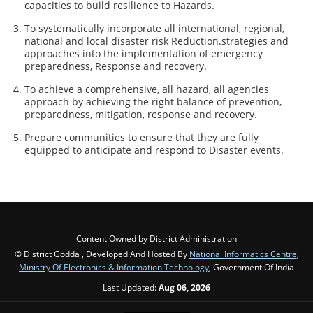
capacities to build resilience to Hazards.
To systematically incorporate all international, regional,
national and local disaster risk Reduction.strategies and
approaches into the implementation of emergency
preparedness, Response and recovery.
To achieve a comprehensive, all hazard, all agencies
approach by achieving the right balance of prevention,
preparedness, mitigation, response and recovery.
Prepare communities to ensure that they are fully
equipped to anticipate and respond to Disaster events.
Content Owned by District Administration
© District Godda , Developed And Hosted By
National Informatics Centre
,
Ministry Of Electronics & Information Technology
, Government Of India
Last Updated:
Aug 06, 2026