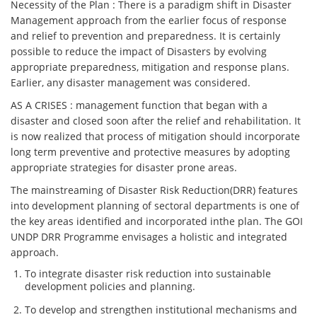
Necessity of the Plan : There is a paradigm shift in Disaster
Management approach from the earlier focus of response
and relief to prevention and preparedness. It is certainly
possible to reduce the impact of Disasters by evolving
appropriate preparedness, mitigation and response plans.
Earlier, any disaster management was considered.
AS A CRISES : management function that began with a
disaster and closed soon after the relief and rehabilitation. It
is now realized that process of mitigation should incorporate
long term preventive and protective measures by adopting
appropriate strategies for disaster prone areas.
The mainstreaming of Disaster Risk Reduction(DRR) features
into development planning of sectoral departments is one of
the key areas identified and incorporated inthe plan. The GOI
UNDP DRR Programme envisages a holistic and integrated
approach.
To integrate disaster risk reduction into sustainable
development policies and planning.
To develop and strengthen institutional mechanisms and