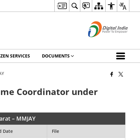
IZEN SERVICES
DOCUMENTS
AY
amme Coordinator under
harat – MMJAY
d Date
File