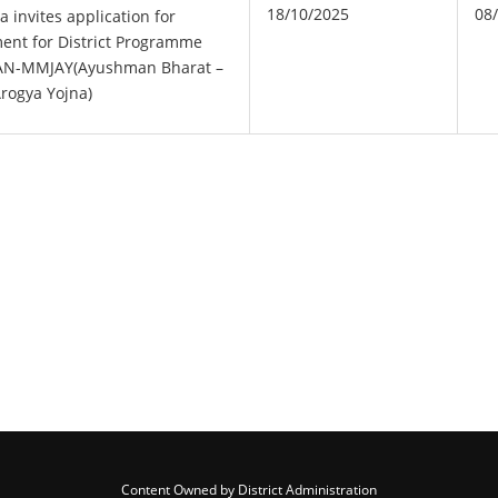
18/10/2025
08
a invites application for
ment for District Programme
 AN-MMJAY(Ayushman Bharat –
rogya Yojna)
Content Owned by District Administration