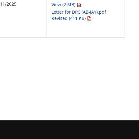
/11/2025
View (2 MB)
Letter for DPC (AB-JAY).pdf
Revised (411 KB)