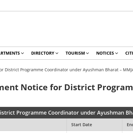
ARTMENTS
DIRECTORY
TOURISM
NOTICES
CIT
 for District Programme Coordinator under Ayushman Bharat – MMJ
ment Notice for District Progr
 District Programme Coordinator under Ayushman B
Start Date
En