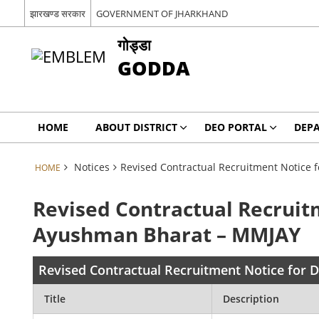
झारखण्ड सरकार
GOVERNMENT OF JHARKHAND
गोड्डा
GODDA
HOME
ABOUT DISTRICT
DEO PORTAL
DEP
Notices
Revised Contractual Recruitment Notice
HOME
Revised Contractual Recruit
Ayushman Bharat – MMJAY
Revised Contractual Recruitment Notice for
Title
Description