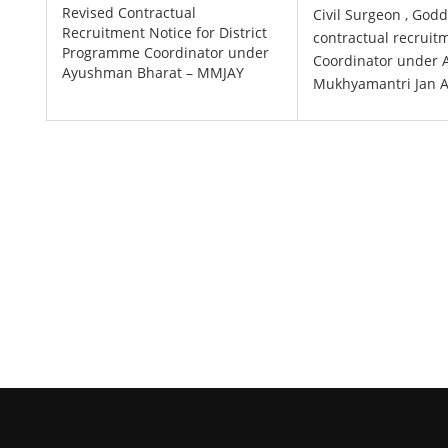
Revised Contractual
Civil Surgeon , Godd
Recruitment Notice for District
contractual recruit
Programme Coordinator under
Coordinator under
Ayushman Bharat – MMJAY
Mukhyamantri Jan A